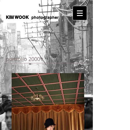
KIM WOOK
photographer
portfolio 2000's